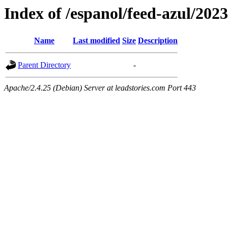
Index of /espanol/feed-azul/2023
Name
Last modified
Size
Description
Parent Directory
-
Apache/2.4.25 (Debian) Server at leadstories.com Port 443