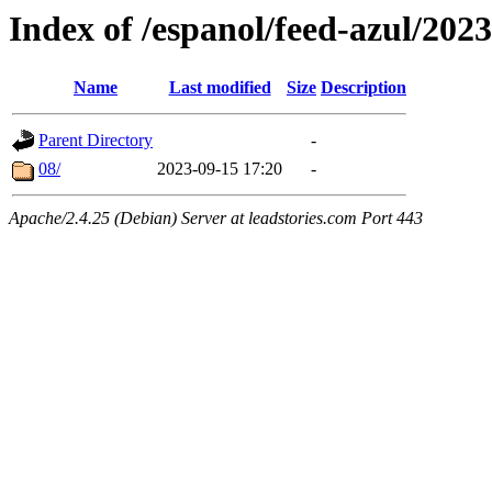
Index of /espanol/feed-azul/2023
Name
Last modified
Size
Description
Parent Directory
-
08/
2023-09-15 17:20
-
Apache/2.4.25 (Debian) Server at leadstories.com Port 443